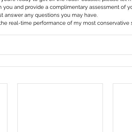
h you and provide a complimentary assessment of yo
ust answer any questions you may have. 
 the real-time performance of my most conservative 