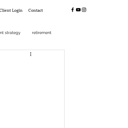
Client Login
Contact
nt strategy
retirement