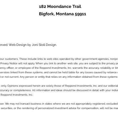
182 Moondance Trail
Bigfork, Montana 59911
erved.
Web Design by Joni Stoll Design.
to our customers. These include links to web sites operated by other government agencies, nonpr
 Privacy Notice will not apply. When you link to another web site, you are subject to the privacy p
ncy, officer, or employee of the Reppond Investments, Inc. warrants the accuracy, reliability or t
services linked from these systems, and cannot be held liable for any losses caused by reliance on 
t or not current. Any person or entity that relies on any information obtained from these systems 
es only. Opinions expressed herein are solely those of Reppond Investments, Inc. and our editorial 
curacy or completeness. All information and ideas should be discussed in detail with your indivi
 Reppond Investments, Inc..
ser. We may not transact business in states where we are not appropriately registered, excluded 
in securities, or the rendering of personalized investment advice for compensation, will not be ma