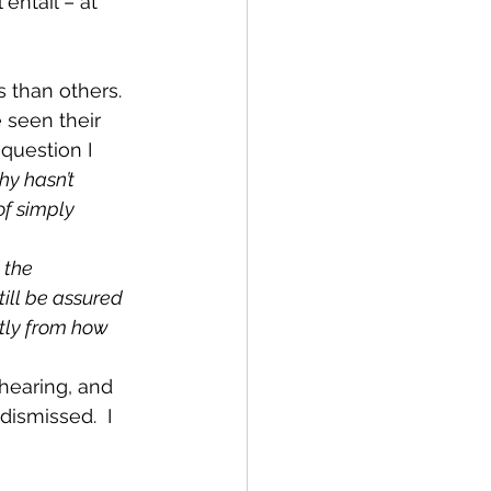
entail – at 
 than others.  
 seen their 
question I 
y hasn’t 
f simply 
 the 
ill be assured 
atly from how 
hearing, and 
ismissed.  I 