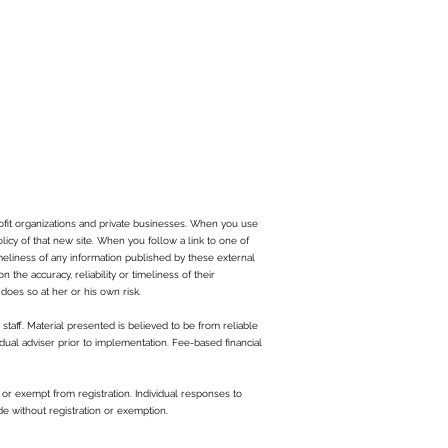
ofit organizations and private businesses. When you use
olicy of that new site. When you follow a link to one of
imeliness of any information published by these external
the accuracy, reliability or timeliness of their
does so at her or his own risk.
staff. Material presented is believed to be from reliable
dual adviser prior to implementation. Fee-based financial
or exempt from registration. Individual responses to
de without registration or exemption.