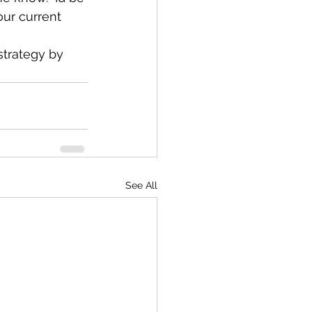
ur current 
strategy by 
See All