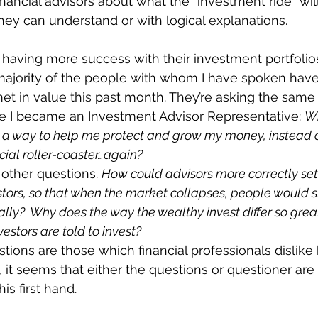
nancial advisors about what the “investment ride” will 
they can understand or with logical explanations. 
having more success with their investment portfolios
majority of the people with whom I have spoken have
 in value this past month. They’re asking the same 
e I became an Investment Advisor Representative: 
Wh
 way to help me protect and grow my money, instead o
ial roller-coaster…again? 
 other questions. 
How could advisors more correctly set
stors, so that when the market collapses, people would st
cially?  Why does the way the wealthy invest differ so gre
vestors are told to invest?
tions are those which financial professionals dislike 
it seems that either the questions or questioner are d
s first hand. 