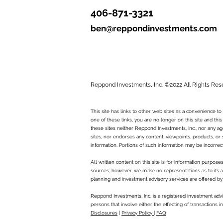
406-871-3321
ben@reppondinvestments.com
Reppond Investments, Inc. ©2022 All Rights Res
This site has links to other web sites as a convenience 
one of these links, you are no longer on this site and this
these sites neither Reppond Investments, Inc., nor any age
sites, nor endorses any content, viewpoints, products, or 
information. Portions of such information may be incorrec
All written content on this site is for information purpos
sources; however, we make no representations as to its ac
planning and investment advisory services are offered by
Reppond Investments, Inc. is a registered investment advi
persons that involve either the effecting of transactions 
Disclosures
|
Privacy Policy
|
FAQ