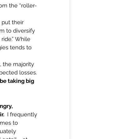
om the “roller-
 put their 
m to diversify 
ride.” While 
gies tends to 
 the majority 
pected losses. 
e taking big 
ngry, 
r. 
 I frequently 
omes to 
uately 