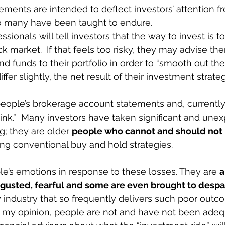
ements are intended to deflect investors’ attention fr
so many have been taught to endure. 
sionals will tell investors that the way to invest is to
 market.  If that feels too risky, they may advise the
 funds to their portfolio in order to “smooth out the 
ffer slightly, the net result of their investment strate
ople’s brokerage account statements and, currently,
 ink.”  Many investors have taken significant and unex
; they are older 
people who cannot and should not b
ing conventional buy and hold strategies. 
le’s emotions in response to these losses. They are 
a
isgusted, fearful and some are even brought to despai
y industry that so frequently delivers such poor outc
In my opinion, people are not and have not been adeq