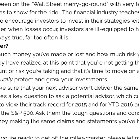
en on the “Wall Street merry-go-round” with very fe
es to show for the ride.  The financial industry teaches
o encourage investors to invest in their strategies wi
r, when losses occur, investors are ill-equipped to 
ays true, far too often it is. 
wer?
uch money you’ve made or lost and how much risk y
y have realized at this point that you’re not getting t
nt of risk you’re taking and that it’s time to move on 
ually
 protect and grow your investments. 
 sure that your next advisor won’t deliver the same 
e’s a key question to ask a potential advisor, which cu
 to view their track record for 2015 and for YTD 2016 
 the S&P 500. Ask them the tough questions and con
they making the same claims and statements you’ve h
e you’re ready to get off the roller-coaster, please let 