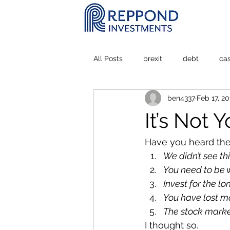
All Posts
brexit
debt
ca
ben4337
Feb 17, 20
Personal Experience
stock m
It’s Not 
Have you heard the
We didn’t see th
You need to be w
Invest for the lo
You have lost mo
The stock market
I thought so. 