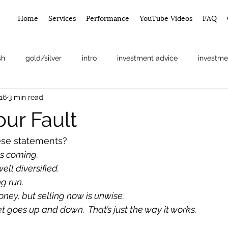
Home
Services
Performance
YouTube Videos
FAQ
sh
gold/silver
intro
investment advice
investme
16
3 min read
arket
Your Fault
se statements? 
is coming.
ell diversified.
ng run.
ney, but selling now is unwise.
 goes up and down.  That’s just the way it works.