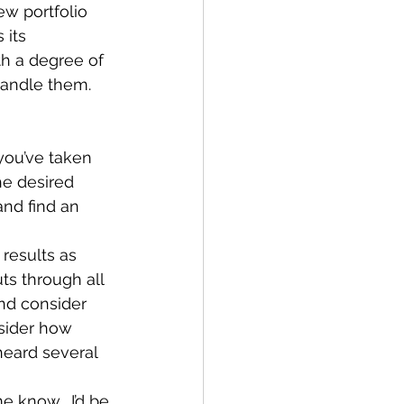
w portfolio 
 its 
th a degree of 
handle them.  
ou’ve taken 
he desired 
and find an 
results as 
ts through all 
and consider 
sider how 
eard several 
me know.  I’d be 