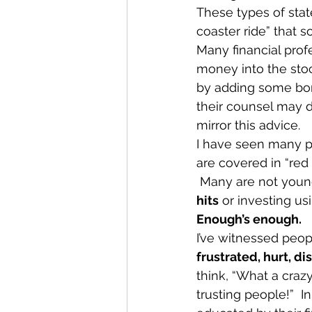
These types of stat
coaster ride” that 
Many financial profes
money into the stock
by adding some bond
their counsel may di
mirror this advice. 
I have seen many pe
are covered in “red
 Many are not young
hits
 or investing us
Enough’s enough.
I’ve witnessed peop
frustrated, hurt, d
think, “What a craz
trusting people!”  