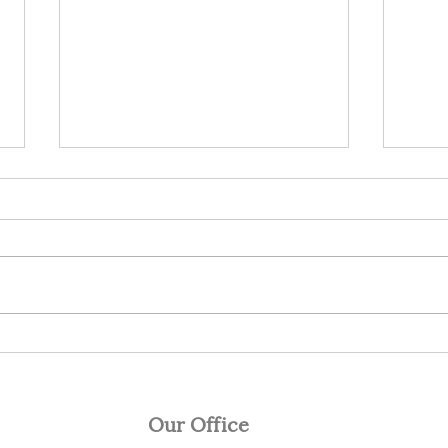
Responding to Stock
I do
Market Conditions
mon
In 2018 I wrote 12 articles that
Last 
encouraged investors to take a
Berk
more cautious approach to
share
investing and have a defensive
or mo
strategy in...
but in
Our Office