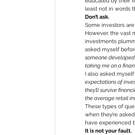
educated by their fi
least not in words 
Don’t ask.
Some investors are 
However, the vast 
investments plummet
asked myself befor
someone developed a
taking me on a financ
I also asked myself
expectations of inve
they’ll survive finan
the average retail in
These types of ques
when they’re asked, 
have experienced thi
It is not your fault.