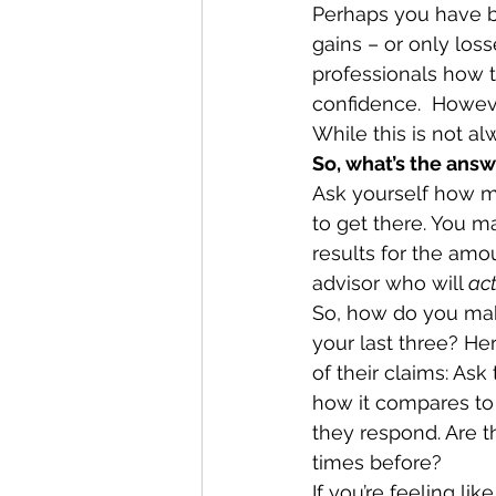
Perhaps you have be
gains – or only loss
professionals how t
confidence.  Howeve
While this is not alw
So, what’s the ans
Ask yourself how m
to get there. You ma
results for the amou
advisor who will 
act
So, how do you make
your last three? Her
of their claims: Ask
how it compares to
they respond. Are 
times before? 
If you’re feeling lik