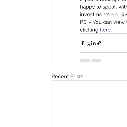
happy to speak wit
investments – or j
P.S. – You can view
clicking 
here
.
Recent Posts