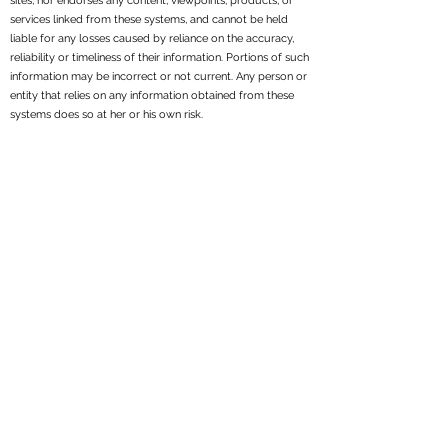
sites, nor endorses any content, viewpoints, products, or
services linked from these systems, and cannot be held
liable for any losses caused by reliance on the accuracy,
reliability or timeliness of their information. Portions of such
information may be incorrect or not current. Any person or
entity that relies on any information obtained from these
systems does so at her or his own risk.
All written content on this site is for information purposes
only. Opinions expressed herein are solely those of
Reppond Investments, Inc. and our editorial staff. Material
presented is believed to be from reliable sources; however,
we make no representations as to its accuracy or
completeness. All information and ideas should be
discussed in detail with your individual adviser prior to
implementation. Fee-based financial planning and
investment advisory services are offered by Reppond
Investments, Inc..
Reppond Investments, Inc. is a registered investment
adviser. We may not transact business in states where we
are not appropriately registered, excluded or exempt from
registration. Individual responses to persons that involve
either the effecting of transactions in securities, or the