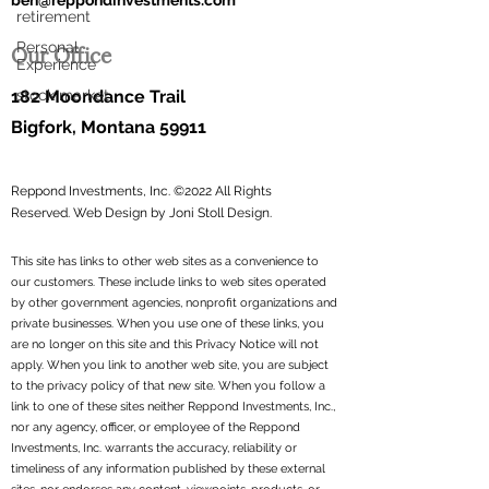
ben@reppondinvestments.com
retirement
Our Office
Personal
Experience
182 Moondance Trail
stock market
Bigfork, Montana 59911
Reppond Investments, Inc. ©2022 All Rights
Reserved.
Web Design by Joni Stoll Design.
This site has links to other web sites as a convenience to
our customers. These include links to web sites operated
by other government agencies, nonprofit organizations and
private businesses. When you use one of these links, you
are no longer on this site and this Privacy Notice will not
apply. When you link to another web site, you are subject
to the privacy policy of that new site. When you follow a
link to one of these sites neither Reppond Investments, Inc.,
nor any agency, officer, or employee of the Reppond
Investments, Inc. warrants the accuracy, reliability or
timeliness of any information published by these external