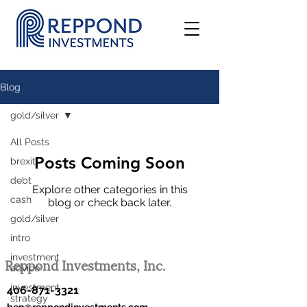
Blog
gold/silver
All Posts
Posts Coming Soon
brexit
debt
Explore other categories in this
cash
blog or check back later.
gold/silver
intro
investment
Reppond Investments, Inc.
advice
investment
406-871-3321
strategy