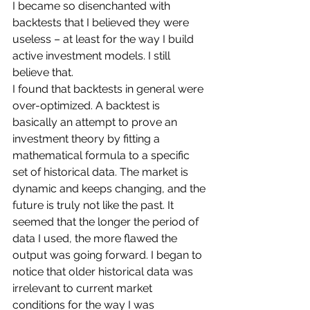
I became so disenchanted with 
backtests that I believed they were 
useless – at least for the way I build 
active investment models. I still 
believe that. 
I found that backtests in general were 
over-optimized. A backtest is 
basically an attempt to prove an 
investment theory by fitting a 
mathematical formula to a specific 
set of historical data. The market is 
dynamic and keeps changing, and the 
future is truly not like the past. It 
seemed that the longer the period of 
data I used, the more flawed the 
output was going forward. I began to 
notice that older historical data was 
irrelevant to current market 
conditions for the way I was 