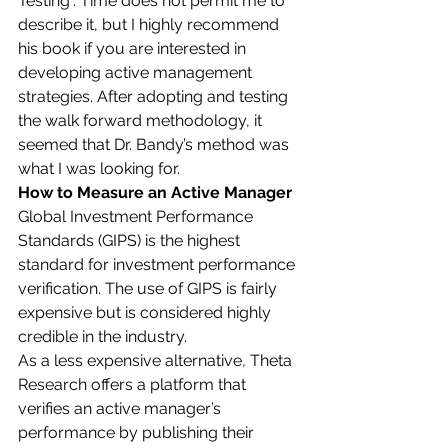
Testing”. Time does not permit me to 
describe it, but I highly recommend 
his book if you are interested in 
developing active management 
strategies. After adopting and testing 
the walk forward methodology, it 
seemed that Dr. Bandy’s method was 
what I was looking for. 
How to Measure an Active Manager
Global Investment Performance 
Standards (GIPS) is the highest 
standard for investment performance 
verification. The use of GIPS is fairly 
expensive but is considered highly 
credible in the industry. 
As a less expensive alternative, Theta 
Research offers a platform that 
verifies an active manager’s 
performance by publishing their 