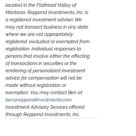
located in the Flathead Valley of 
Montana. Reppond Investments, Inc. is 
a registered investment adviser. We 
may not transact business in any state 
where we are not appropriately 
registered, excluded or exempted from 
registration. Individual responses to 
persons that involve either the effecting 
of transactions in securities or the 
rendering of personalized investment 
advice for compensation will not be 
made without registration or 
exemption. You may contact Ben at 
ben@reppondinvestments.com
.
Investment Advisory Services offered 
through Reppond Investments, Inc.