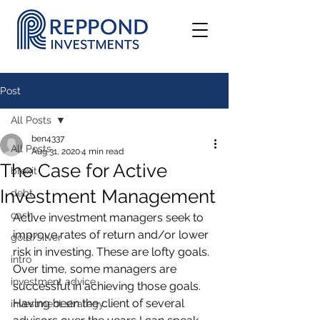
Post
All Posts
ben4337
All Posts
Aug 31, 2020
4 min read
The Case for Active
brexit
Investment Management
debt
cash
Active investment managers seek to 
improve rates of return and/or lower 
gold/silver
risk in investing. These are lofty goals. 
intro
Over time, some managers are 
investment advice
successful in achieving those goals. 
Having been the client of several 
investment strategy