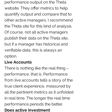
performance output on the Theta 
website. They offer metrics to help 
quantify output and compare that to 
other active managers. I recommend 
the Theta site for this kind of analysis. 
Of course, not all active managers 
publish their data on the Theta site, 
but if a manager has historical and 
verifiable data, this is always an 
option. 
Live Accounts
There is nothing like the real thing – 
performance, that is. Performance 
from live accounts tells a story of the 
true client experience, measured by 
all the pertinent metrics as it unfolded 
in real time. The longer the real time 
performance periods the better.  
Does active investment 