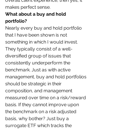
overall client experience, then yes, it 
makes perfect sense. 
What about a buy and hold 
portfolio?
Nearly every buy and hold portfolio 
that I have been shown is not 
something in which I would invest. 
They typically consist of a well-
diversified group of issues that 
consistently underperform the 
benchmark. Just as with active 
management, buy and hold portfolios 
should be strategic in their 
composition, and management 
measured over time on a risk/reward 
basis. If they cannot improve upon 
the benchmark on a risk adjusted 
basis, why bother? Just buy a 
surrogate ETF which tracks the 