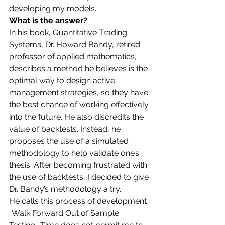
developing my models. 
What is the answer?
In his book, Quantitative Trading 
Systems, Dr. Howard Bandy, retired 
professor of applied mathematics, 
describes a method he believes is the 
optimal way to design active 
management strategies, so they have 
the best chance of working effectively 
into the future. He also discredits the 
value of backtests. Instead, he 
proposes the use of a simulated 
methodology to help validate one’s 
thesis. After becoming frustrated with 
the use of backtests, I decided to give 
Dr. Bandy’s methodology a try.  
He calls this process of development 
“Walk Forward Out of Sample 