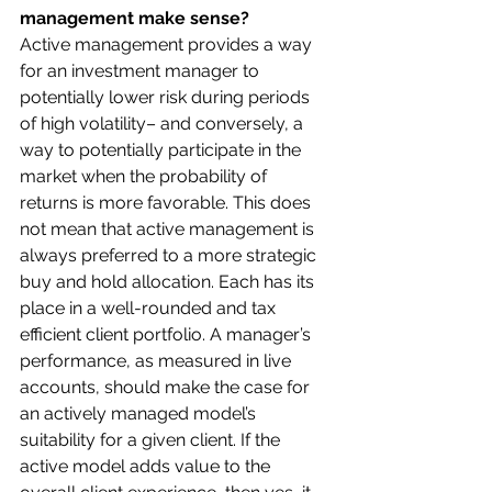
management make sense?
Active management provides a way 
for an investment manager to 
potentially lower risk during periods 
of high volatility– and conversely, a 
way to potentially participate in the 
market when the probability of 
returns is more favorable. This does 
not mean that active management is 
always preferred to a more strategic 
buy and hold allocation. Each has its 
place in a well-rounded and tax 
efficient client portfolio. A manager’s 
performance, as measured in live 
accounts, should make the case for 
an actively managed model’s 
suitability for a given client. If the 
active model adds value to the 