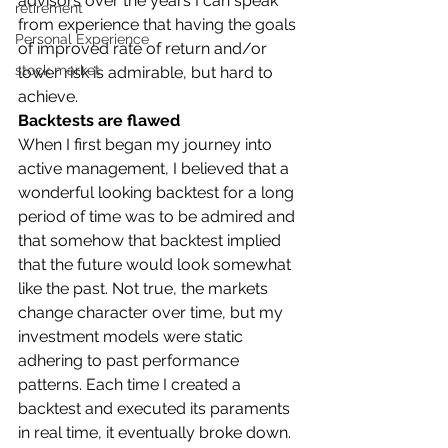
advisors over the years I can speak 
retirement
from experience that having the goals 
Personal Experience
of improved rate of return and/or 
stock market
lower risk is admirable, but hard to 
achieve. 
Backtests are flawed
When I first began my journey into 
active management, I believed that a 
wonderful looking backtest for a long 
period of time was to be admired and 
that somehow that backtest implied 
that the future would look somewhat 
like the past. Not true, the markets 
change character over time, but my 
investment models were static 
adhering to past performance 
patterns. Each time I created a 
backtest and executed its paraments 
in real time, it eventually broke down. 