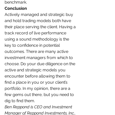
benchmark.  
Conclusion
Actively managed and strategic buy 
and hold trading models both have 
their place serving the client. Having a 
track record of live performance 
using a sound methodology is the 
key to confidence in potential 
outcomes. There are many active 
investment managers from which to 
choose. Do your due diligence on the 
active and strategic models you 
encounter before allowing them to 
find a place in you or your client’s 
portfolio. In my opinion, there are a 
few gems out there, but you need to 
dig to find them.  
Ben Reppond is CEO and Investment 
Manager of Reppond Investments, Inc., 