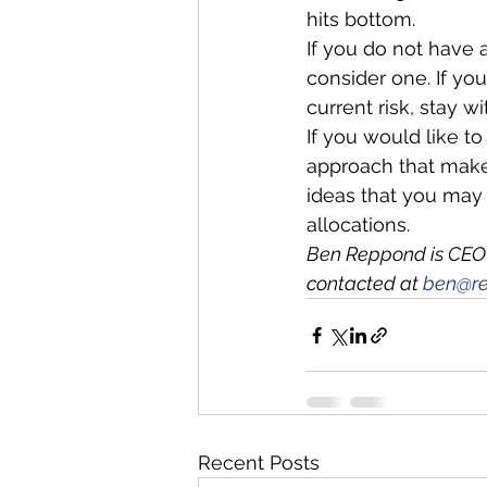
hits bottom. 
If you do not have 
consider one. If yo
current risk, stay w
If you would like to
approach that makes
ideas that you may f
allocations.  
Ben Reppond is CEO
contacted at 
ben@re
Recent Posts