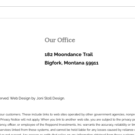
or more are not only possible,
sugge
but inevitable in the...
lower
Our Office
182 Moondance Trail
Bigfork, Montana 59911
erved.
Web Design by Joni Stoll Design.
to our customers. These include links to web sites operated by other government agencies, nonpr
 Privacy Notice will not apply. When you link to another web site, you are subject to the privacy p
ncy, officer, or employee of the Reppond Investments, Inc. warrants the accuracy, reliability or t
services linked from these systems, and cannot be held liable for any losses caused by reliance on 
t or not current. Any person or entity that relies on any information obtained from these systems 