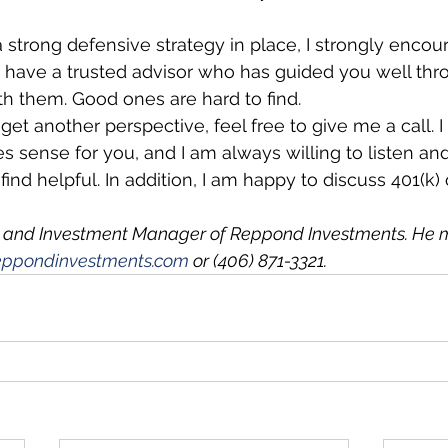
a strong defensive strategy in place, I strongly encou
u have a trusted advisor who has guided you well thr
ith them. Good ones are hard to find. 
 get another perspective, feel free to give me a call.
 sense for you, and I am always willing to listen a
ind helpful. In addition, I am happy to discuss 401(k) 
 and Investment Manager of Reppond Investments. He 
ppondinvestments.com
 or (406) 871-3321.