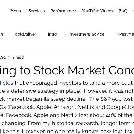
Home
Services
Performance
YouTube Videos
FAQ
sh
gold/silver
intro
investment advice
investme
19
1 min read
arket
ng to Stock Market Cond
ticles 
that encouraged investors to take a more caut
e a defensive strategy in place.  However, it was not 
ock market began its steep decline.  The S&P 500 lost
Gs (Facebook, Apple, Amazon, Netflix and Google) los
ue. Facebook, Apple and Netflix lost about 40% of their
s changing. From my historical research, longer ter
ike this. However, no one really knows how low it will