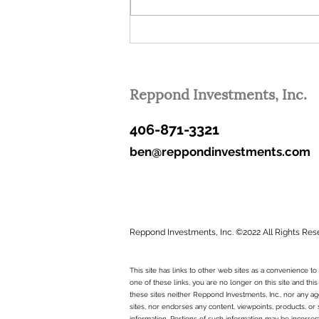
These are lofty goals. Over time,
some...
Reppond Investments, Inc.
406-871-3321
ben@reppondinvestments.com
Reppond Investments, Inc. ©2022 All Rights Res
This site has links to other web sites as a convenience 
one of these links, you are no longer on this site and this
these sites neither Reppond Investments, Inc., nor any age
sites, nor endorses any content, viewpoints, products, or 
information. Portions of such information may be incorrec