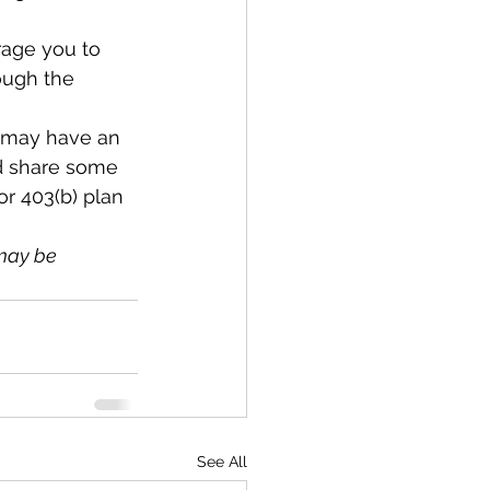
rage you to 
ough the 
 I may have an 
nd share some 
or 403(b) plan 
may be 
See All