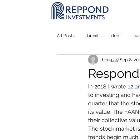
All Posts
brexit
debt
ca
ben4337
Sep 8, 20
Personal Experience
stock m
Respondi
In 2018 I wrote 
12 ar
to investing and hav
quarter that the st
its value. The FAAN
their collective val
The stock market i
trends begin much l