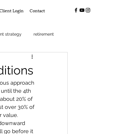
Client Login
Contact
nt strategy
retirement
itions
ious approach 
until the 4th 
 about 20% of 
t over 30% of 
 value. 
m downward 
 go before it 