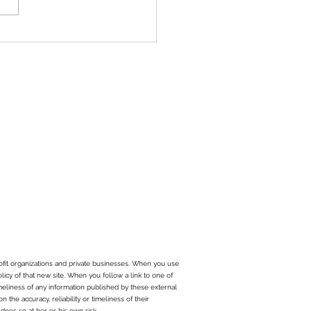
sted that it was time to
 risk and become more...
ofit organizations and private businesses. When you use
olicy of that new site. When you follow a link to one of
imeliness of any information published by these external
the accuracy, reliability or timeliness of their
does so at her or his own risk.