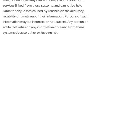
sites, nor endorses any content, viewpoints, products, or
services linked from these systems, and cannot be held
liable for any losses caused by reliance on the accuracy,
reliability or timeliness of their information. Portions of such
information may be incorrect or not current. Any person or
entity that relies on any information obtained from these
systems does so at her or his own risk.
All written content on this site is for information purposes
only. Opinions expressed herein are solely those of
Reppond Investments, Inc. and our editorial staff. Material
presented is believed to be from reliable sources; however,
we make no representations as to its accuracy or
completeness. All information and ideas should be
discussed in detail with your individual adviser prior to
implementation. Fee-based financial planning and
investment advisory services are offered by Reppond
Investments, Inc..
Reppond Investments, Inc. is a registered investment
adviser. We may not transact business in states where we
are not appropriately registered, excluded or exempt from
registration. Individual responses to persons that involve
either the effecting of transactions in securities, or the