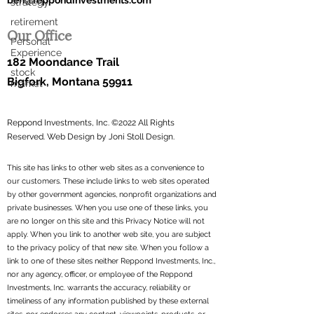
ben@reppondinvestments.com
strategy
retirement
Our Office
Personal
Experience
182 Moondance Trail
stock
Bigfork, Montana 59911
market
Reppond Investments, Inc. ©2022 All Rights
Reserved.
Web Design by Joni Stoll Design.
This site has links to other web sites as a convenience to
our customers. These include links to web sites operated
by other government agencies, nonprofit organizations and
private businesses. When you use one of these links, you
are no longer on this site and this Privacy Notice will not
apply. When you link to another web site, you are subject
to the privacy policy of that new site. When you follow a
link to one of these sites neither Reppond Investments, Inc.,
nor any agency, officer, or employee of the Reppond
Investments, Inc. warrants the accuracy, reliability or
timeliness of any information published by these external