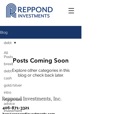
Blog
debt
All
Posts
Posts Coming Soon
brexit
Explore other categories in this
debt
blog or check back later.
cash
gold/silver
intro
Reppond Investments, Inc.
investment
advice
406-871-3321
investment