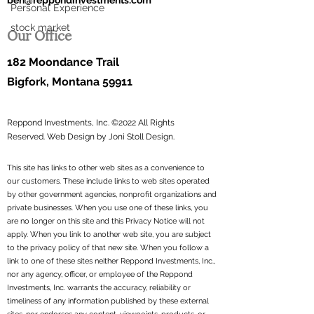
ben@reppondinvestments.com
Personal Experience
stock market
Our Office
182 Moondance Trail
Bigfork, Montana 59911
Reppond Investments, Inc. ©2022 All Rights
Reserved.
Web Design by Joni Stoll Design.
This site has links to other web sites as a convenience to
our customers. These include links to web sites operated
by other government agencies, nonprofit organizations and
private businesses. When you use one of these links, you
are no longer on this site and this Privacy Notice will not
apply. When you link to another web site, you are subject
to the privacy policy of that new site. When you follow a
link to one of these sites neither Reppond Investments, Inc.,
nor any agency, officer, or employee of the Reppond
Investments, Inc. warrants the accuracy, reliability or
timeliness of any information published by these external