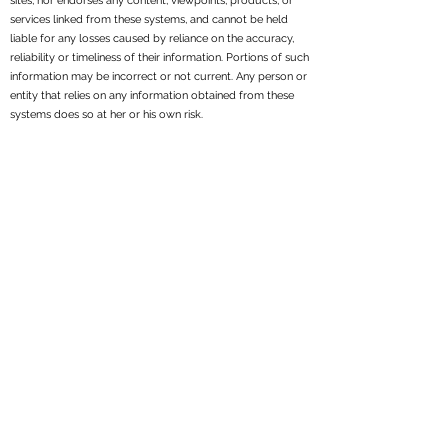
sites, nor endorses any content, viewpoints, products, or
services linked from these systems, and cannot be held
liable for any losses caused by reliance on the accuracy,
reliability or timeliness of their information. Portions of such
information may be incorrect or not current. Any person or
entity that relies on any information obtained from these
systems does so at her or his own risk.
All written content on this site is for information purposes
only. Opinions expressed herein are solely those of
Reppond Investments, Inc. and our editorial staff. Material
presented is believed to be from reliable sources; however,
we make no representations as to its accuracy or
completeness. All information and ideas should be
discussed in detail with your individual adviser prior to
implementation. Fee-based financial planning and
investment advisory services are offered by Reppond
Investments, Inc..
Reppond Investments, Inc. is a registered investment
adviser. We may not transact business in states where we
are not appropriately registered, excluded or exempt from
registration. Individual responses to persons that involve
either the effecting of transactions in securities, or the