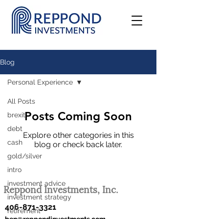
Blog
Personal Experience
All Posts
Posts Coming Soon
brexit
debt
Explore other categories in this
cash
blog or check back later.
gold/silver
intro
investment advice
Reppond Investments, Inc.
investment strategy
406-871-3321
retirement