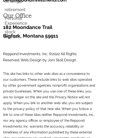
ben@reppondinvestments.com
strategy
retirement
Our Office
Personal
Experience
182 Moondance Trail
stock
Bigfork, Montana 59911
market
Reppond Investments, Inc. ©2022 All Rights
Reserved.
Web Design by Joni Stoll Design.
This site has links to other web sites as a convenience to
our customers. These include links to web sites operated
by other government agencies, nonprofit organizations and
private businesses. When you use one of these links, you
are no longer on this site and this Privacy Notice will not
apply. When you link to another web site, you are subject
to the privacy policy of that new site. When you follow a
link to one of these sites neither Reppond Investments, Inc.,
nor any agency, officer, or employee of the Reppond
Investments, Inc. warrants the accuracy, reliability or
timeliness of any information published by these external