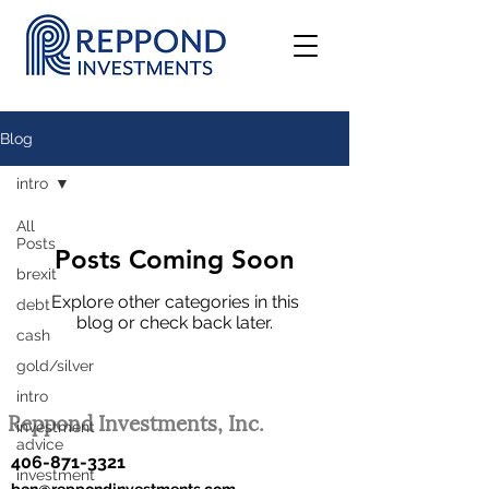
Blog
intro
All
Posts
Posts Coming Soon
brexit
Explore other categories in this
debt
blog or check back later.
cash
gold/silver
intro
Reppond Investments, Inc.
investment
advice
406-871-3321
investment