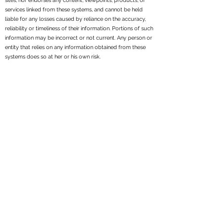
sites, nor endorses any content, viewpoints, products, or
services linked from these systems, and cannot be held
liable for any losses caused by reliance on the accuracy,
reliability or timeliness of their information. Portions of such
information may be incorrect or not current. Any person or
entity that relies on any information obtained from these
systems does so at her or his own risk.
All written content on this site is for information purposes
only. Opinions expressed herein are solely those of
Reppond Investments, Inc. and our editorial staff. Material
presented is believed to be from reliable sources; however,
we make no representations as to its accuracy or
completeness. All information and ideas should be
discussed in detail with your individual adviser prior to
implementation. Fee-based financial planning and
investment advisory services are offered by Reppond
Investments, Inc..
Reppond Investments, Inc. is a registered investment
adviser. We may not transact business in states where we
are not appropriately registered, excluded or exempt from
registration. Individual responses to persons that involve
either the effecting of transactions in securities, or the