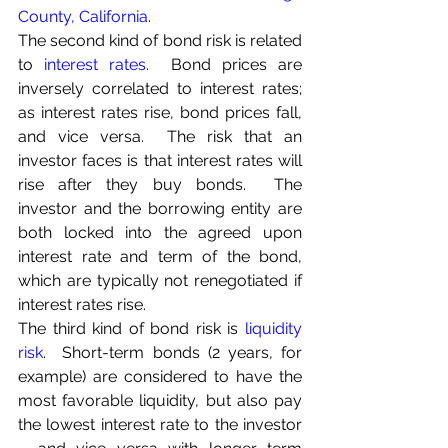
County, California
.
The second kind of bond risk is related 
to 
interest rates
.  Bond prices are 
inversely correlated to interest rates;  
as interest rates rise, bond prices fall, 
and vice versa.  The risk that an 
investor faces is that interest rates will 
rise after they buy bonds.  The 
investor and the borrowing entity are 
both locked into the agreed upon 
interest rate and term of the bond, 
which are typically not renegotiated if 
interest rates rise.
The third kind of bond risk is 
liquidity 
risk
.  Short-term bonds (2 years, for 
example) are considered to have the 
most favorable liquidity, but also pay 
the lowest interest rate to the investor 