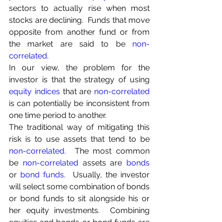
sectors to actually rise when most 
stocks are declining.  Funds that move 
opposite from another fund or from 
the market are said to be 
non-
correlated
.
In our view, the problem for the 
investor is that the strategy of using 
equity indices
 that are 
non-correlated
is can potentially be inconsistent from 
one time period to another.
The traditional way of mitigating this 
risk is to use assets that tend to be 
non-correlated
.
  The most common 
be 
non-correlated
 assets are 
bonds
or 
bond funds
.  Usually, the investor 
will select some combination of bonds 
or bond funds to sit alongside his or 
her equity investments.  Combining 