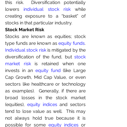
this risk.  Diversification potentially 
lowers 
individual stock risk
 while 
creating exposure to a “basket” of 
stocks in that particular industry.
Stock Market Risk
Stocks are known as equities; stock 
type funds are known as 
equity funds
.  
Individual stock risk
 is mitigated by the 
diversification of the fund, but 
stock 
market risk
 is retained when one 
invests in an 
equity fund
 (like Large 
Cap Growth, Mid Cap Value, or even 
sectors like healthcare or technology 
as examples).  Generally, if there are 
broad losses in the stock market 
(equities), 
equity indices
 and sectors 
tend to lose value as well.  This may 
not always hold true because it is 
possible for some
equity indices
 or 