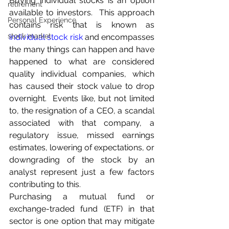
Buying individual stocks is an option 
retirement
available to investors.  This approach 
Personal Experience
contains risk that is known as 
stock market
individual stock risk
 and encompasses 
the many things can happen and have 
happened to what are considered 
quality individual companies, which 
has caused their stock value to drop 
overnight.  Events like, but not limited 
to, the resignation of a CEO, a scandal 
associated with that company, a 
regulatory issue, missed earnings 
estimates, lowering of expectations, or 
downgrading of the stock by an 
analyst represent just a few factors 
contributing to this.
Purchasing a mutual fund or 
exchange-traded fund (ETF) in that 
sector is one option that may mitigate 