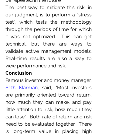
be repeated in the future.
The best way to mitigate this risk, in 
our judgment, is to perform a “stress 
test”, which tests the methodology 
through the periods of time for which 
it was not optimized.  This can get 
technical, but there are ways to 
validate active management models.  
Real-time results are also a way to 
view performance and risk.
Conclusion
Famous investor and money manager, 
Seth Klarman
,
 said, “Most investors 
are primarily oriented toward return, 
how much they can make, and pay 
little attention to risk, how much they 
can lose.”  Both rate of return and risk 
need to be evaluated together.  There 
is long-term value in placing high 