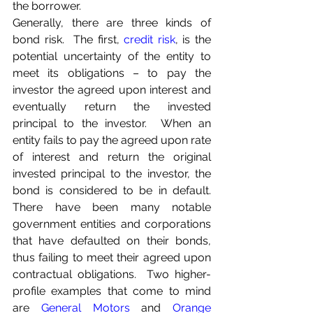
the borrower.
Generally, there are three kinds of 
bond risk.  The first, 
credit risk
, is the 
potential uncertainty of the entity to 
meet its obligations – to pay the 
investor the agreed upon interest and 
eventually return the invested 
principal to the investor.  When an 
entity fails to pay the agreed upon rate 
of interest and return the original 
invested principal to the investor, the 
bond is considered to be in default.  
There have been many notable 
government entities and corporations 
that have defaulted on their bonds, 
thus failing to meet their agreed upon 
contractual obligations.  Two higher-
profile examples that come to mind 
are 
General Motors
 and 
Orange 