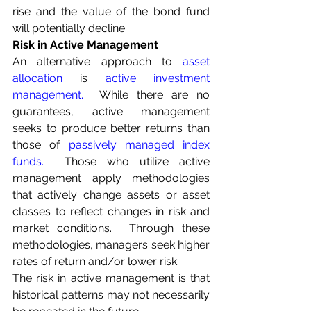
rise and the value of the bond fund 
will potentially decline.
Risk in Active Management
An alternative approach to 
asset 
allocation
 is 
active investment 
management
.
  While there are no 
guarantees, active management 
seeks to produce better returns than 
those of
passively managed index 
funds
.
  Those who utilize active 
management apply methodologies 
that actively change assets or asset 
classes to reflect changes in risk and 
market conditions.  Through these 
methodologies, managers seek higher 
rates of return and/or lower risk.
The risk in active management is that 
historical patterns may not necessarily 