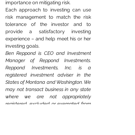
importance on mitigating risk.
Each approach to investing can use 
risk management to match the risk 
tolerance of the investor and to 
provide a satisfactory investing 
experience – and help meet his or her 
investing goals.
Ben Reppond is CEO and Investment 
Manager of Reppond Investments. 
Reppond Investments, Inc. is a 
registered investment adviser in the 
States of Montana and Washington. We 
may not transact business in any state 
where we are not appropriately 
registered, excluded or exempted from 
registration. Individual responses to 
persons that involve either the effecting 
of transactions in securities or the 
rendering of personalized investment 