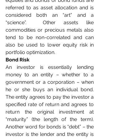
equities and bonds or bond funds are 
referred to as asset allocation and is 
considered both an “art” and a 
“science”.  Other assets like 
commodities or precious metals also 
tend to be non-correlated and can 
also be used to lower equity risk in 
portfolio optimization.
Bond Risk
An investor is essentially lending 
money to an entity – whether to a 
government or a corporation – when 
he or she buys an individual bond.  
The entity agrees to pay the investor a 
specified rate of return and agrees to 
return the original investment at 
“maturity” (the length of the term).  
Another word for bonds is “debt” – the 
investor is the lender and the entity is 