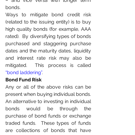
– and vice versa with longer term 
bonds.
Ways to mitigate bond credit risk 
(related to the issuing entity) is to buy 
high quality bonds (for example, AAA 
rated).  By diversifying types of bonds 
purchased and staggering purchase 
dates and the maturity dates, liquidity 
and interest rate risk may also be 
mitigated.  This process is called 
“bond laddering”
.
Bond Fund Risk
Any or all of the above risks can be 
present when buying individual bonds.  
An alternative to investing in individual 
bonds would be through the 
purchase of bond funds or exchange 
traded funds.  These types of funds 
are collections of bonds that have 