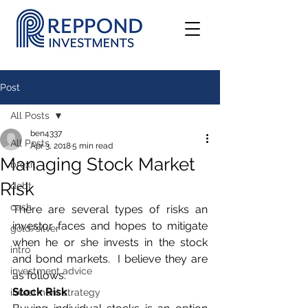
Post
All Posts
ben4337
All Posts
Apr 3, 2018
5 min read
Managing Stock Market
brexit
Risk
debt
cash
There are several types of risks an 
investor faces and hopes to mitigate 
gold/silver
when he or she invests in the stock 
intro
and bond markets.  I believe they are 
investment advice
as follows.
Stock Risk
investment strategy