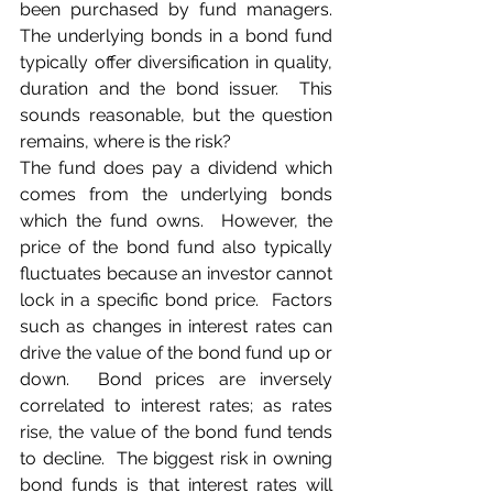
been purchased by fund managers.  
The underlying bonds in a bond fund 
typically offer diversification in quality, 
duration and the bond issuer.  This 
sounds reasonable, but the question 
remains, where is the risk?
The fund does pay a dividend which 
comes from the underlying bonds 
which the fund owns.  However, the 
price of the bond fund also typically 
fluctuates because an investor cannot 
lock in a specific bond price.  Factors 
such as changes in interest rates can 
drive the value of the bond fund up or 
down.  Bond prices are inversely 
correlated to interest rates; as rates 
rise, the value of the bond fund tends 
to decline.  The biggest risk in owning 
bond funds is that interest rates will 