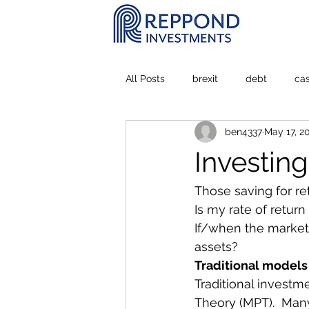
All Posts
brexit
debt
ca
ben4337
May 17, 2
Personal Experience
stock m
Investin
Those saving for re
Is my rate of retur
If/when the market 
assets?
Traditional models
Traditional investm
Theory (MPT).  Many 