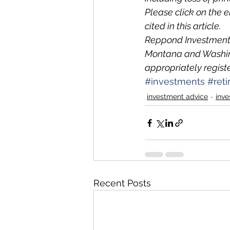
Please click on the 
cited in this article.
Reppond Investments,
Montana and Washing
appropriately regist
#investments
#ret
investment advice
inve
Recent Posts