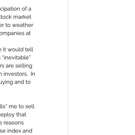
cipation of a 
stock market 
der to weather 
companies at 
it would tell 
 “inevitable” 
s are selling 
investors.  In 
uying and to 
ells” me to sell 
eploy that 
e reasons 
use index and 