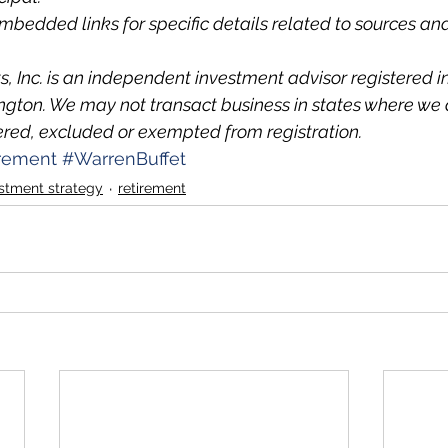
embedded links for specific details related to sources 
 Inc. is an independent investment advisor registered in
ton. We may not transact business in states where we a
ered, excluded or exempted from registration.
irement
#WarrenBuffet
stment strategy
retirement