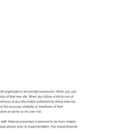
ofit organizations and private businesses. When you use
olicy of that new site. When you follow a link to one of
imeliness of any information published by these external
the accuracy, reliability or timeliness of their
does so at her or his own risk.
staff. Material presented is believed to be from reliable
dual adviser prior to implementation. Fee-based financial