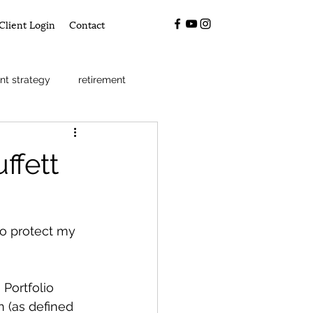
Client Login
Contact
nt strategy
retirement
ffett
to protect my 
Portfolio 
n (as defined 