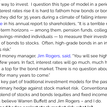
 way to invest.  I question this type of model in a perio
interest rates rise it is hard to fathom how bonds or b
hey did for 35 years during a climate of falling interes
te
 in his annual report to shareholders, “It is a terrible
g-term horizons — among them, pension funds, colleg
ings-minded individuals — to measure their investme
tio of bonds to stocks.  Often, high-grade bonds in an 
 risk.”
d money manager, 
Jim Rogers, said, 
“You will see high
few years. In fact, interest rates will go much, much h
 a top for the bond market. There is no question abou
 for many years to come.”
ey part of traditional investment models for the pas
imary hedge against stock market risk.  Conventional
lend of stocks and bonds (equities and fixed income
u believe Warren Buffett and Jim Rogers – and I do.