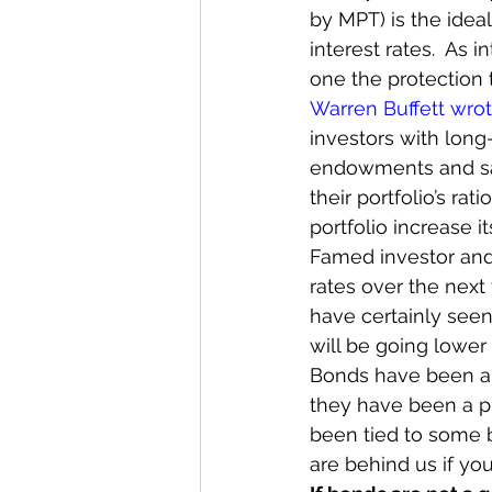
by MPT) is the ideal
interest rates.  As 
one the protection t
Warren Buffett wro
investors with lon
endowments and sav
their portfolio’s ra
portfolio increase its
Famed investor an
rates over the next 
have certainly seen
will be going lower
Bonds have been a k
they have been a pr
been tied to some b
are behind us if yo