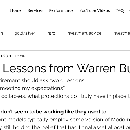
Home
Services
Performance
YouTube Videos
FAQ
sh
gold/silver
intro
investment advice
investme
018
3 min read
arket
g Lessons from Warren Bu
tirement should ask two questions:
n meeting my expectations?
collapses, what protections do I truly have in place 
 don’t seem to be working like they used to
ent models typically employ some version of Modern 
still hold to the belief that traditional asset allocatio