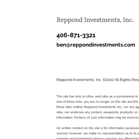
Reppond Investments, Inc.
406-871-3321
ben@reppondinvestments.com
Reppond Investments, Inc. ©2022 All Rights Res
This site has links to other web sites as a convenience 
one of these links, you are no longer on this site and this
these sites neither Reppond Investments, Inc., nor any age
sites, nor endorses any content, viewpoints, products, or 
information. Portions of such information may be incorrec
All written content on this site is for information purpos
sources; however, we make no representations as to its ac
planning and investment advisory services are offered by