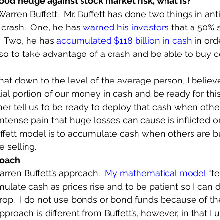
good hedge against stock market risk, what is?
Warren Buffett.  Mr. Buffett has done two things in anti
crash.  One, he has 
warned his investors
 that a 50% 
.  Two, he has 
accumulated $118 billion in cash
 in or
so to take advantage of a crash and be able to buy 
hat down to the level of the average person, I believe 
ial portion of our money in cash and be ready for this
ther tell us to be ready to deploy that cash when other
tense pain that huge losses can cause is inflicted on 
ffett model is to accumulate cash when others are b
 selling.
roach
arren Buffett’s approach.  
My mathematical model
 “t
ulate cash as prices rise and to be patient so I can d
op.  I do not use bonds or bond funds because of th
proach is different from Buffett’s, however, in that I 