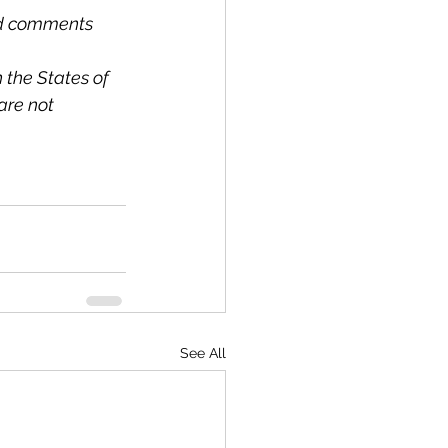
and comments 
 the States of 
re not 
See All