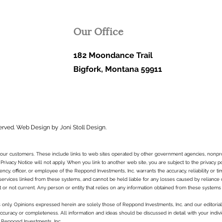
Our Office
182 Moondance Trail
Bigfork, Montana 59911
erved.
Web Design by Joni Stoll Design.
to our customers. These include links to web sites operated by other government agencies, nonpr
 Privacy Notice will not apply. When you link to another web site, you are subject to the privacy p
ncy, officer, or employee of the Reppond Investments, Inc. warrants the accuracy, reliability or t
services linked from these systems, and cannot be held liable for any losses caused by reliance on 
t or not current. Any person or entity that relies on any information obtained from these systems 
es only. Opinions expressed herein are solely those of Reppond Investments, Inc. and our editorial 
curacy or completeness. All information and ideas should be discussed in detail with your indivi
 Reppond Investments, Inc..