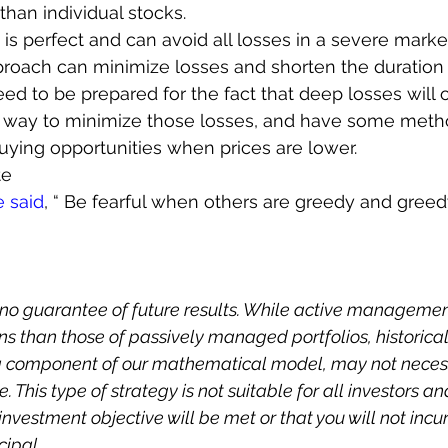
than individual stocks.
s perfect and can avoid all losses in a severe market 
roach can minimize losses and shorten the duration 
eed to be prepared for the fact that deep losses will o
way to minimize those losses, and have some metho
uying opportunities when prices are lower.
te
e said
, “ Be fearful when others are greedy and gree
no guarantee of future results. While active managemen
s than those of passively managed portfolios, historical
 a component of our mathematical model, may not necess
. This type of strategy is not suitable for all investors an
nvestment objective will be met or that you will not incur
cipal.