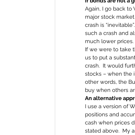
If bonds are not a 
Again, I go back to 
major stock market 
crash is “inevitable”
such a crash and al
much lower prices.
If we were to take t
us to put a substant
crash.  It would fur
stocks – when the in
other words, the Bu
buy when others are
An alternative app
I use a version of W
positions and accum
cash when prices dr
stated above.  My ap