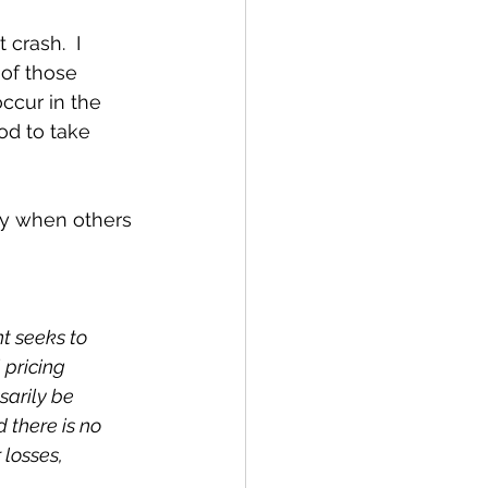
crash.  I 
of those 
ccur in the 
d to take 
dy when others 
t seeks to 
 pricing 
arily be 
d there is no 
 losses, 