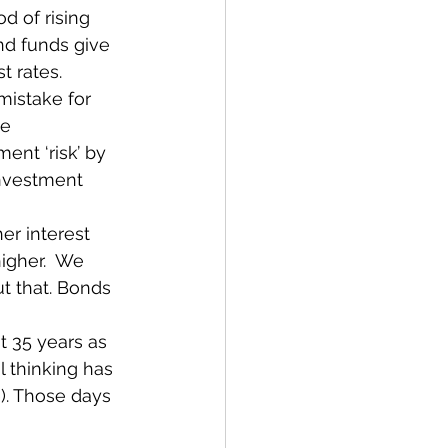
d of rising 
ond funds give 
t rates.
 mistake for 
e 
nt ‘risk’ by 
investment 
er interest 
igher.  We 
t that. Bonds 
t 35 years as 
 thinking has 
). Those days 