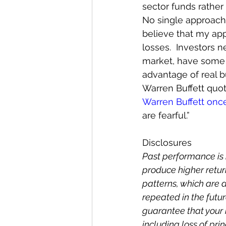
sector funds rather 
No single approach i
believe that my app
losses.  Investors n
market, have some 
advantage of real b
Warren Buffett quo
Warren Buffett onc
are fearful.”
Disclosures
Past performance is 
produce higher return
patterns, which are
repeated in the future
guarantee that your i
including loss of prin