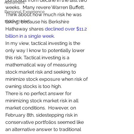
portfolios from decline in the last two 
retirement
weeks.  Many revere Warren Buffett.  
Personal Experience
Think about how much risk he was 
stock market
taking, because his Berkshire 
Hathaway shares 
declined over $11.2 
billion in a single week
.
In my view, tactical investing is the 
only way I know to potentially lower 
this risk. Tactical investing is a 
mathematical way of measuring 
stock market risk and seeking to 
minimize stock exposure when risk of 
owning stocks is too high.
There is no perfect answer for 
minimizing stock market risk in all 
market conditions.  However, on 
February 8th, sidestepping risk in 
conservative portfolios seemed like 
an alternative answer to traditional 