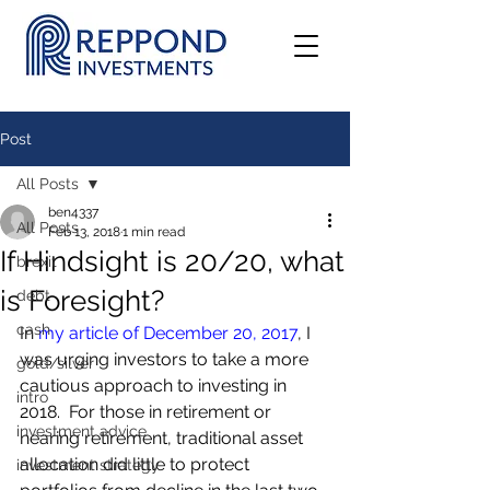
Post
All Posts
ben4337
All Posts
Feb 13, 2018
1 min read
If Hindsight is 20/20, what
brexit
is Foresight?
debt
cash
In 
my article of December 20, 2017
, I 
was urging investors to take a more 
gold/silver
cautious approach to investing in 
intro
2018.  For those in retirement or 
investment advice
nearing retirement, traditional asset 
allocation did little to protect 
investment strategy