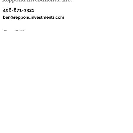
406-871-3321
ben@reppondinvestments.com
Our Office
182 Moondance Trail
Bigfork, Montana 59911
Reppond Investments, Inc. ©2022 All Rights
Reserved.
Web Design by Joni Stoll Design.
This site has links to other web sites as a convenience to
our customers. These include links to web sites operated
by other government agencies, nonprofit organizations and
private businesses. When you use one of these links, you
are no longer on this site and this Privacy Notice will not
apply. When you link to another web site, you are subject
to the privacy policy of that new site. When you follow a
link to one of these sites neither Reppond Investments, Inc.,