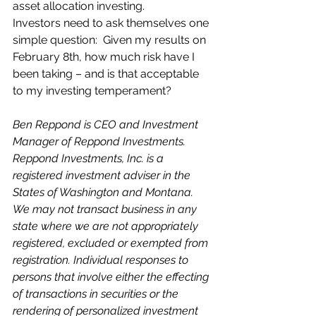
asset allocation investing.
Investors need to ask themselves one 
simple question:  Given my results on 
February 8th, how much risk have I 
been taking – and is that acceptable 
to my investing temperament?
Ben Reppond is CEO and Investment 
Manager of Reppond Investments. 
Reppond Investments, Inc. is a 
registered investment adviser in the 
States of Washington and Montana. 
We may not transact business in any 
state where we are not appropriately 
registered, excluded or exempted from 
registration. Individual responses to 
persons that involve either the effecting 
of transactions in securities or the 
rendering of personalized investment 