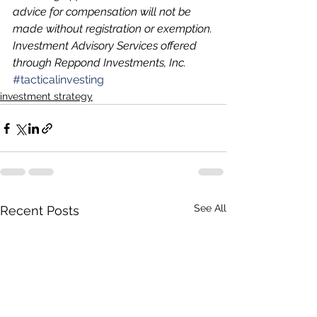
advice for compensation will not be 
made without registration or exemption.
Investment Advisory Services offered 
through Reppond Investments, Inc.
#tacticalinvesting
investment strategy
See All
Recent Posts